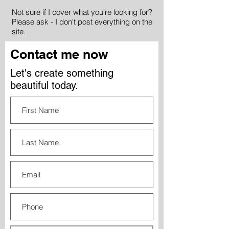
Not sure if I cover what you're looking for?
Please ask - I don't post everything on the
site.
Contact me now
Let's create something
beautiful today.