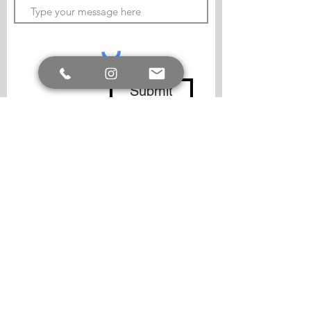
Submit
Follow me
Copyright.
© -
All Copyright is retained by the
artist, Lucy Johnston, for originals, commission
work and prints. Images must not be resold or
reproduced without the artist`s written
permission.