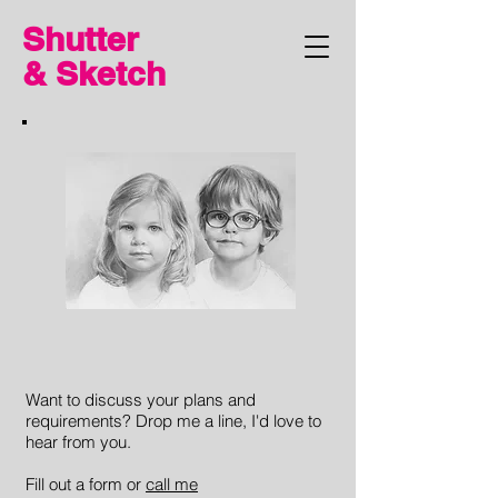
Shutter
& Sketch
Want to discuss your plans and
requirements? Drop me a line, I'd love to
hear from you.
Fill out a form or
call me