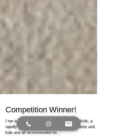
Competition Winner!
I ran a competition in conjunction with Kallikids; a