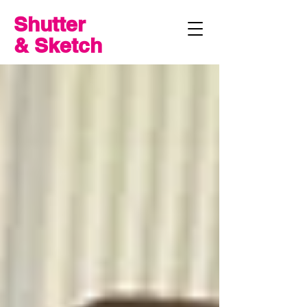
Shutter
& Sketch