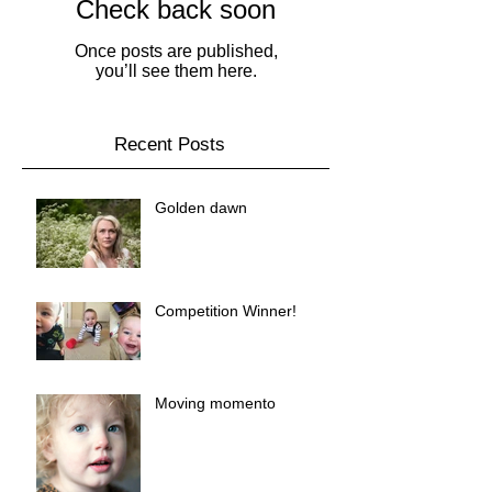
Check back soon
Once posts are published,
you’ll see them here.
Recent Posts
Golden dawn
Competition Winner!
Moving momento