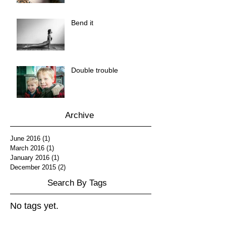
Bend it
Double trouble
Archive
June 2016
(1)
1 post
March 2016
(1)
1 post
January 2016
(1)
1 post
December 2015
(2)
2 posts
Search By Tags
No tags yet.