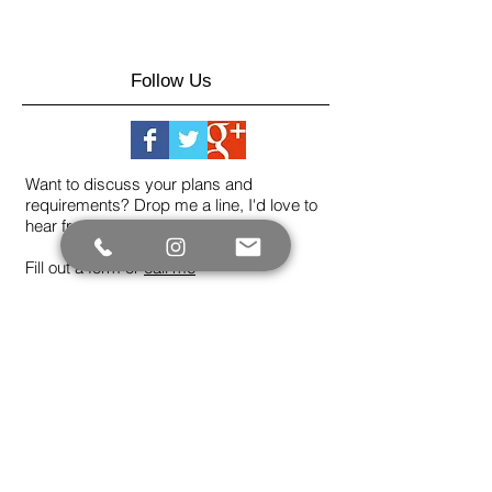
Follow Us
Want to discuss your plans and
requirements? Drop me a line, I'd love to
hear from you.
Fill out a form or
call me
Not sure if I cover what you're looking for?
Please ask - I don't post everything on the
site.
Contact me now
Let's create something
beautiful today.