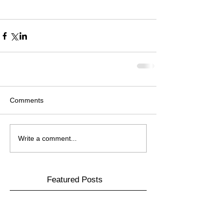
Comments
Write a comment...
Featured Posts