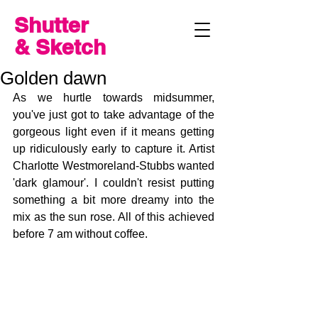
Shutter
& Sketch
Golden dawn
As we hurtle towards midsummer, 
you've just got to take advantage of the 
gorgeous light even if it means getting 
up ridiculously early to capture it. Artist 
Charlotte Westmoreland-Stubbs wanted 
'dark glamour'. I couldn't resist putting 
something a bit more dreamy into the 
mix as the sun rose. All of this achieved 
before 7 am without coffee.